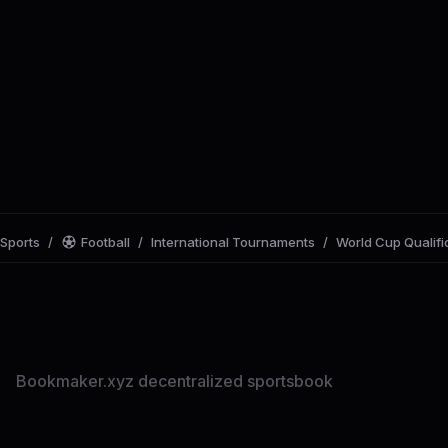
Sports
/
Football
/
International Tournaments
/
World Cup Qualifi
Bookmaker.xyz decentralized sportsbook
Bookmaker.XYZ is the first decentralized bookmaker built o
interface makes betting easy for everyone, even without c