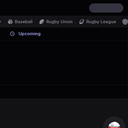
y
Baseball
Rugby Union
Rugby League
Upcoming