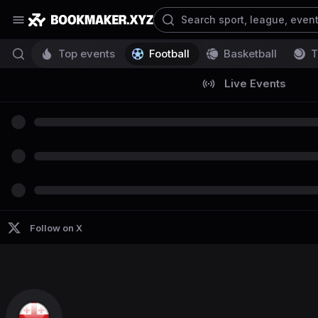
Search sport, league, even
Top events
Football
Basketball
T
Live Events
Follow on X