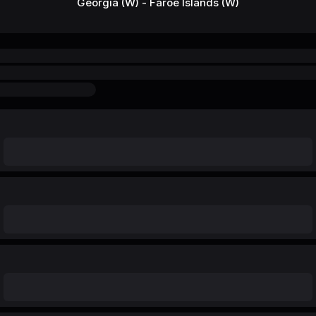
Georgia (W) - Faroe Islands (W)