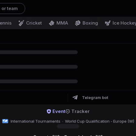
t or team
ennis
Cricket
MMA
Boxing
Ice Hocke
Telegram bot
Event
Tracker
International Tournaments
·
World Cup Qualification - Europe (W)