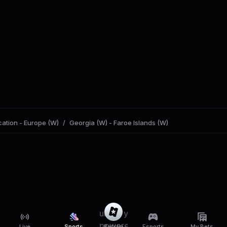
cation - Europe (W)
/
Georgia (W) - Faroe Islands (W)
n Web3. Your funds stay under your control. With crypto, ev
rypto knowledge. We are powered by Azuro, the leading decen
Live
Sports
Betslip
Esports
My Bets