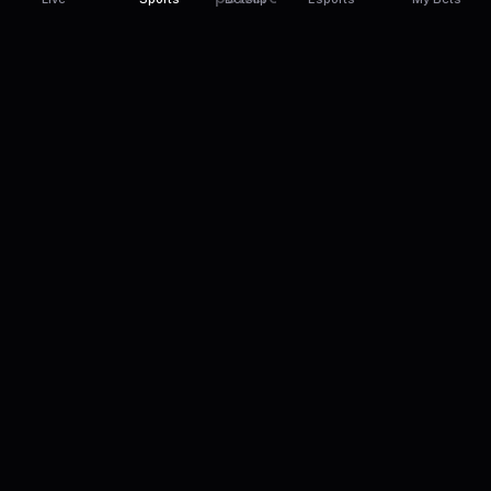
aker.xyz