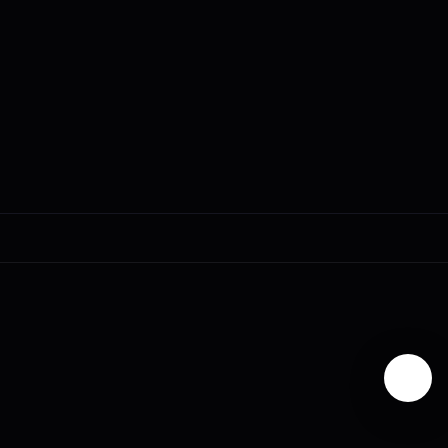
ery bet is transparent and verifiable on-chain. Our simple
tralized betting protocol, ensuring trust and reliability