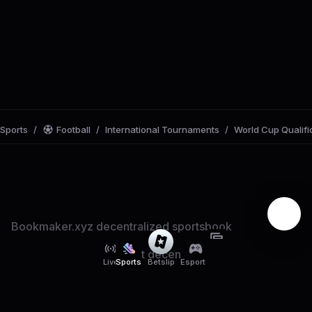
Sports
/
Football
/
International Tournaments
/
World Cup Qualifi
Bookmaker.xyz decentralized sportsbook
Bookmaker.XYZ is the first decentralized bookmaker
My
Live
Sports
Betslip
Esports
Bets
built on Web3. Your funds stay under your control. With
crypto, every bet is transparent and verifiable on-chain.
Our simple interface makes betting easy for everyone,