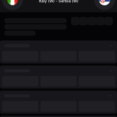
Italy (W) - Serbia (W)