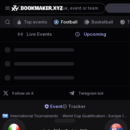
Search sport, league, event or team
Top events
Football
Basketball
T
Live Events
Upcoming
Follow on X
Telegram bot
Event
Tracker
International Tournaments
·
World Cup Qualification - Europe (W)