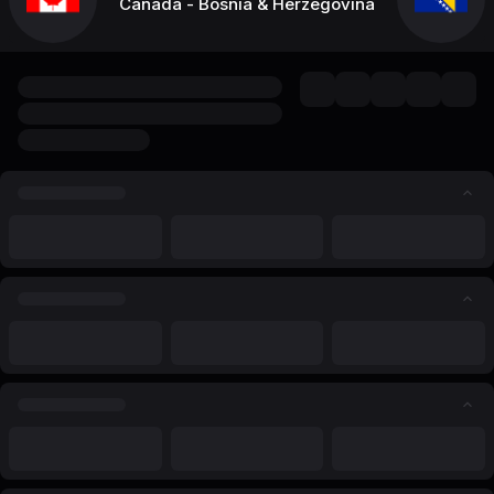
Canada - Bosnia & Herzegovina