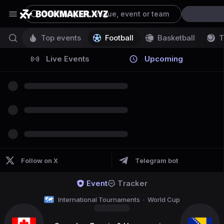
Search sport, league, event or team
Top events
Football
Basketball
T
Live Events
Upcoming
Follow on X
Telegram bot
Event
Tracker
International Tournaments
·
World Cup