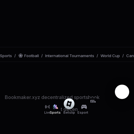
Sports
/
Football
/
International Tournaments
/
World Cup
/
Can
Bookmaker.xyz decentralized sportsbook
Bookmaker.XYZ is the first decentralized bookmaker
My
Live
Sports
Betslip
Esports
Bets
built on Web3. Your funds stay under your control. With
crypto, every bet is transparent and verifiable on-chain.
Our simple interface makes betting easy for everyone,