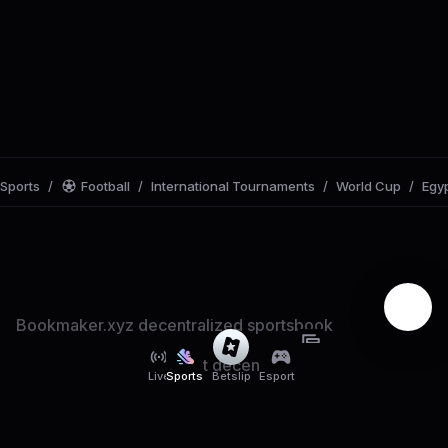
Sports
/
Football
/
International Tournaments
/
World Cup
/
Egyp
Bookmaker.xyz decentralized sportsbook
Bookmaker.XYZ is the first decentralized bookmaker
My
Live
Sports
Betslip
Esports
Bets
built on Web3. Your funds stay under your control. With
crypto, every bet is transparent and verifiable on-chain.
Our simple interface makes betting easy for everyone,