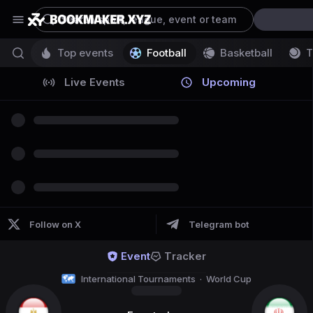
Search sport, league, event or team
Top events
Football
Basketball
T
Live Events
Upcoming
Follow on X
Telegram bot
Event
Tracker
International Tournaments
·
World Cup