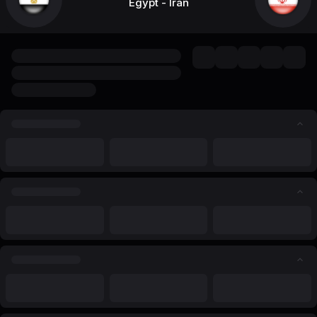
Egypt - Iran