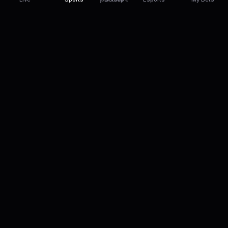
aker.xyz