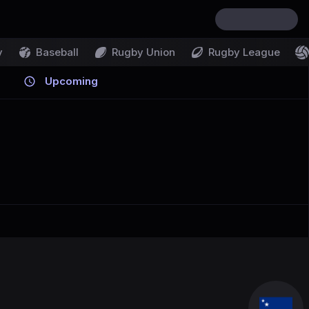
y
Baseball
Rugby Union
Rugby League
Upcoming