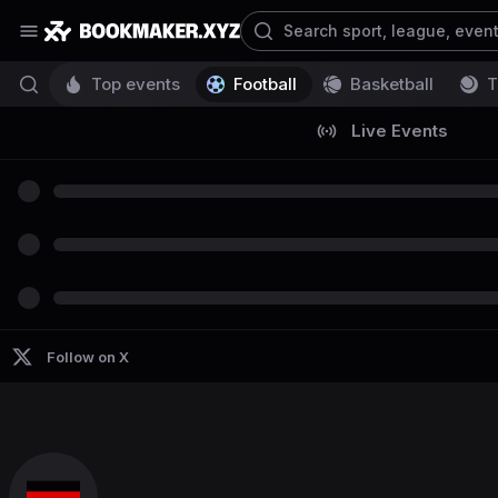
Search sport, league, even
Top events
Football
Basketball
T
Live Events
Follow on X