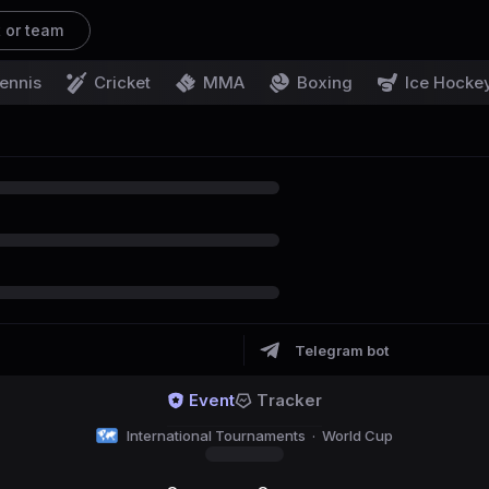
t or team
ennis
Cricket
MMA
Boxing
Ice Hocke
Telegram bot
Event
Tracker
International Tournaments
·
World Cup