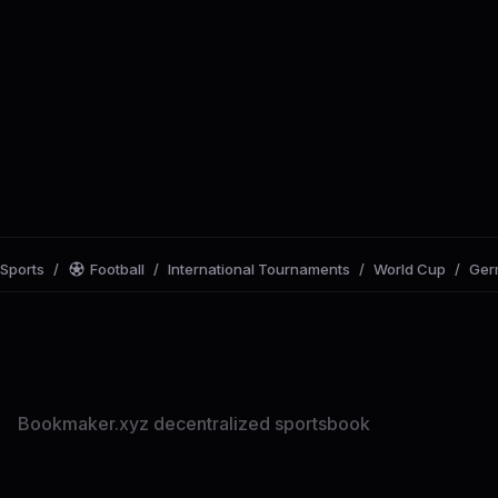
Sports
/
Football
/
International Tournaments
/
World Cup
/
Ger
Bookmaker.xyz decentralized sportsbook
Bookmaker.XYZ is the first decentralized bookmaker built o
interface makes betting easy for everyone, even without c