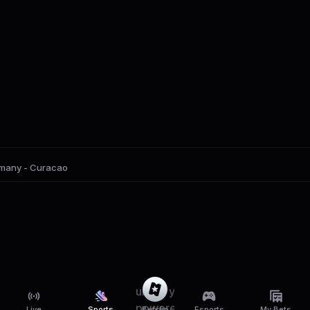
many - Curacao
n Web3. Your funds stay under your control. With crypto, ev
rypto knowledge. We are powered by Azuro, the leading decen
Live
Sports
Betslip
Esports
My Bets