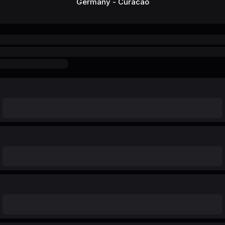
Germany - Curacao