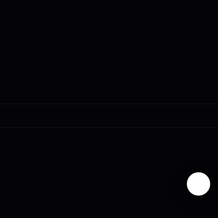
ery bet is transparent and verifiable on-chain. Our simple
tralized betting protocol, ensuring trust and reliability