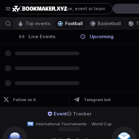
Search sport, league, event or team
Top events
Football
Basketball
T
Live Events
Upcoming
Follow on X
Telegram bot
Event
Tracker
International Tournaments
·
World Cup