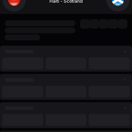
Haiti - Scotland