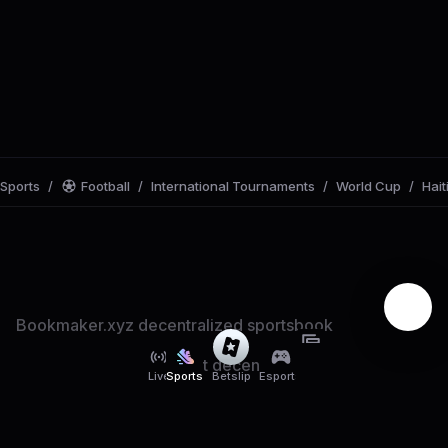
Sports
/
Football
/
International Tournaments
/
World Cup
/
Hait
Bookmaker.xyz decentralized sportsbook
Bookmaker.XYZ is the first decentralized bookmaker
My
Live
Sports
Betslip
Esports
Bets
built on Web3. Your funds stay under your control. With
crypto, every bet is transparent and verifiable on-chain.
Our simple interface makes betting easy for everyone,