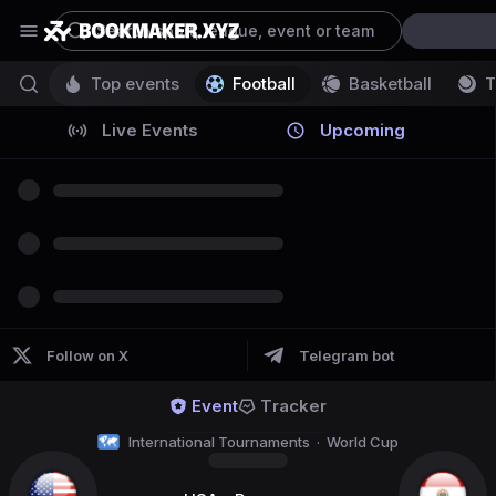
Search sport, league, event or team
Top events
Football
Basketball
T
Live Events
Upcoming
Follow on X
Telegram bot
Event
Tracker
International Tournaments
·
World Cup