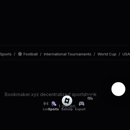
Sports
/
Football
/
International Tournaments
/
World Cup
/
USA
Bookmaker.xyz decentralized sportsbook
Bookmaker.XYZ is the first decentralized bookmaker
My
Live
Sports
Betslip
Esports
Bets
built on Web3. Your funds stay under your control. With
crypto, every bet is transparent and verifiable on-chain.
Our simple interface makes betting easy for everyone,