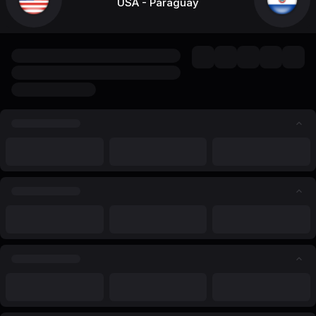
USA - Paraguay