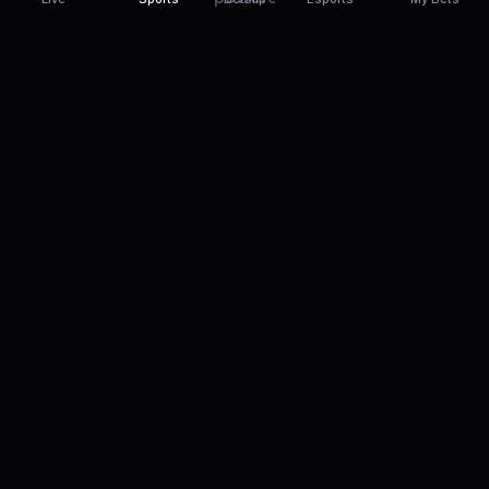
aker.xyz