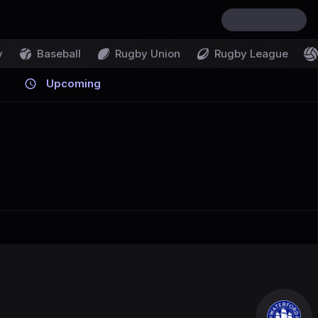
y
Baseball
Rugby Union
Rugby League
Upcoming