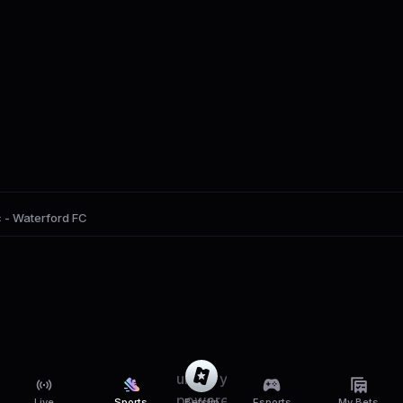
ic - Waterford FC
n Web3. Your funds stay under your control. With crypto, ev
rypto knowledge. We are powered by Azuro, the leading decen
Live
Sports
Betslip
Esports
My Bets