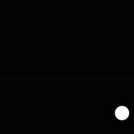
ery bet is transparent and verifiable on-chain. Our simple
tralized betting protocol, ensuring trust and reliability