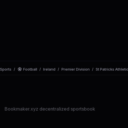
Sports
/
Football
/
Ireland
/
Premier Division
/
St Patricks Athlet
Bookmaker.xyz decentralized sportsbook
Bookmaker.XYZ is the first decentralized bookmaker built o
interface makes betting easy for everyone, even without c