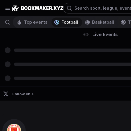
Search sport, league, even
Top events
Football
Basketball
T
Live Events
Follow on X