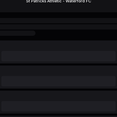
St Patricks Athletic - Waterford FC