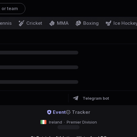
t or team
ennis
Cricket
MMA
Boxing
Ice Hocke
Telegram bot
Event
Tracker
Ireland
·
Premier Division