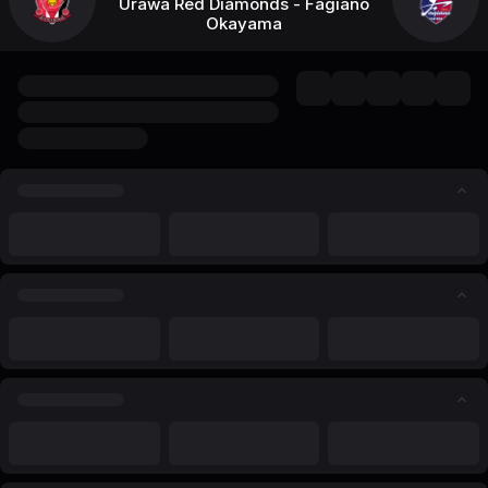
Urawa Red Diamonds - Fagiano
Okayama