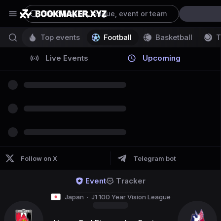
Search sport, league, event or team
Top events
Football
Basketball
T
Live Events
Upcoming
Follow on X
Telegram bot
Event
Tracker
Japan
·
J1 100 Year Vision League