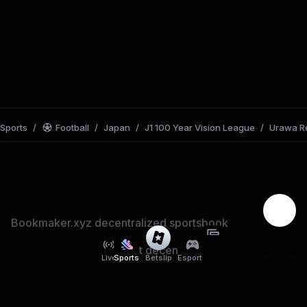
Sports
/
Football
/
Japan
/
J1 100 Year Vision League
/
Urawa R
Bookmaker.xyz decentralized sportsbook
Bookmaker.XYZ is the first decentralized bookmaker
My
Live
Sports
Betslip
Esports
Bets
built on Web3. Your funds stay under your control. With
crypto, every bet is transparent and verifiable on-chain.
Our simple interface makes betting easy for everyone,