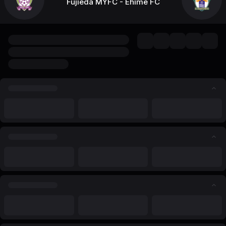
Fujieda MYFC - Ehime FC