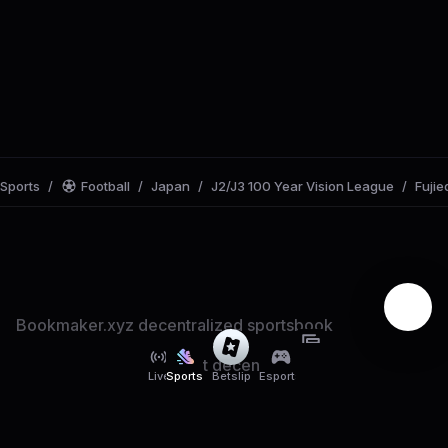
Sports
/
Football
/
Japan
/
J2/J3 100 Year Vision League
/
Fuji
Bookmaker.xyz decentralized sportsbook
Bookmaker.XYZ is the first decentralized bookmaker
My
Live
Sports
Betslip
Esports
Bets
built on Web3. Your funds stay under your control. With
crypto, every bet is transparent and verifiable on-chain.
Our simple interface makes betting easy for everyone,