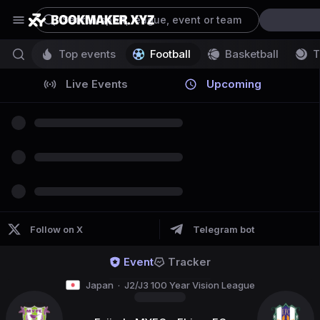
Search sport, league, event or team
Top events
Football
Basketball
T
Live Events
Upcoming
Follow on X
Telegram bot
Event
Tracker
Japan
·
J2/J3 100 Year Vision League