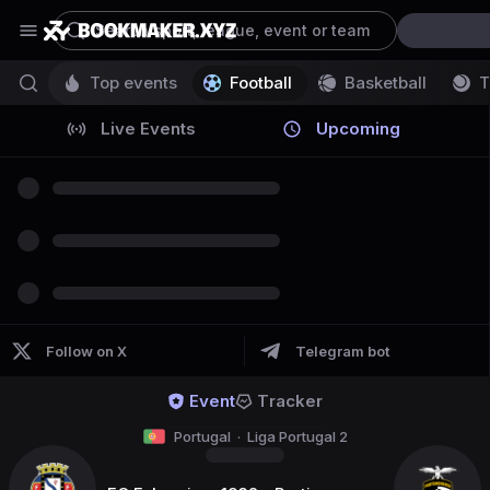
Search sport, league, event or team
Top events
Football
Basketball
T
Live Events
Upcoming
Follow on X
Telegram bot
Event
Tracker
Portugal
·
Liga Portugal 2