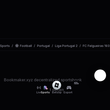
Sports
/
Football
/
Portugal
/
Liga Portugal 2
/
FC Felgueiras 19
Bookmaker.xyz decentralized sportsbook
Bookmaker.XYZ is the first decentralized bookmaker
My
Live
Sports
Betslip
Esports
Bets
built on Web3. Your funds stay under your control. With
crypto, every bet is transparent and verifiable on-chain.
Our simple interface makes betting easy for everyone,