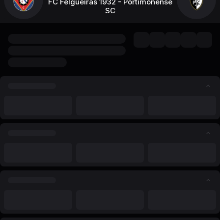
FC Felgueiras 1932 - Portimonense
SC