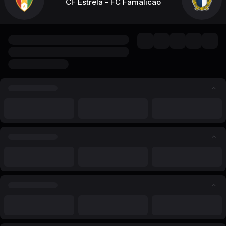
CF Estrela - FC Famalicao