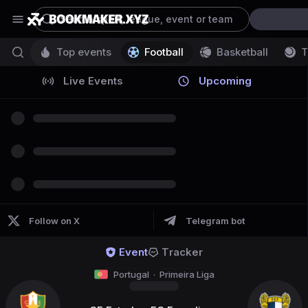
Search sport, league, event or team
Top events
Football
Basketball
T
Live Events
Upcoming
Follow on X
Telegram bot
Event
Tracker
Portugal
·
Primeira Liga