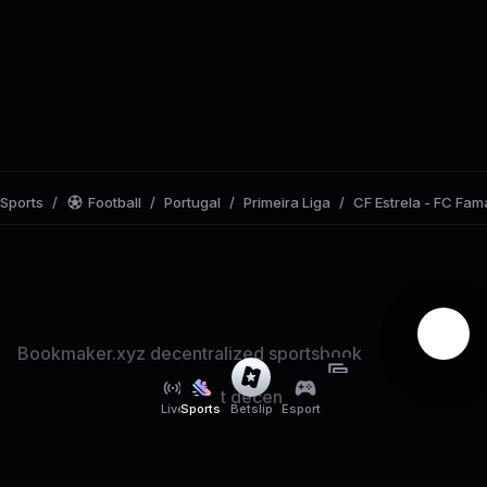
Sports
/
Football
/
Portugal
/
Primeira Liga
/
CF Estrela - FC Fam
Bookmaker.xyz decentralized sportsbook
Bookmaker.XYZ is the first decentralized bookmaker
My
Live
Sports
Betslip
Esports
Bets
built on Web3. Your funds stay under your control. With
crypto, every bet is transparent and verifiable on-chain.
Our simple interface makes betting easy for everyone,