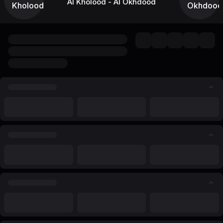
Al Kholood - Al Okhdood