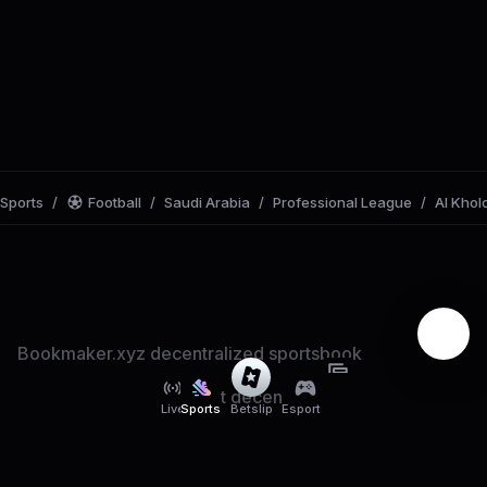
Sports
/
Football
/
Saudi Arabia
/
Professional League
/
Al Khol
Bookmaker.xyz decentralized sportsbook
Bookmaker.XYZ is the first decentralized bookmaker
My
Live
Sports
Betslip
Esports
Bets
built on Web3. Your funds stay under your control. With
crypto, every bet is transparent and verifiable on-chain.
Our simple interface makes betting easy for everyone,