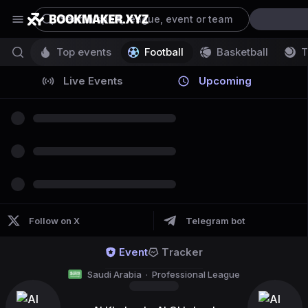
Search sport, league, event or team
Top events
Football
Basketball
T
Live Events
Upcoming
Follow on X
Telegram bot
Event
Tracker
Saudi Arabia
·
Professional League