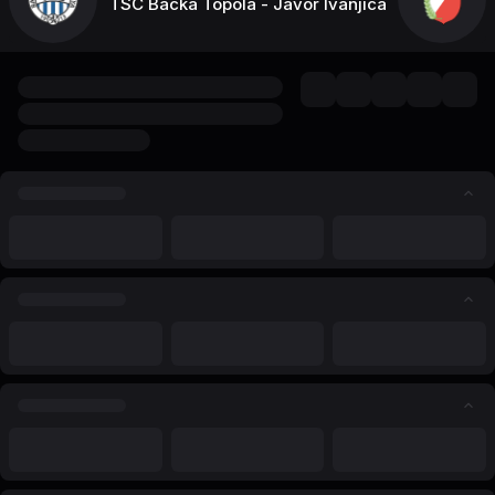
TSC Backa Topola - Javor Ivanjica