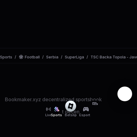
Sports
/
Football
/
Serbia
/
SuperLiga
/
TSC Backa Topola - Javo
Bookmaker.xyz decentralized sportsbook
Bookmaker.XYZ is the first decentralized bookmaker
My
Live
Sports
Betslip
Esports
Bets
built on Web3. Your funds stay under your control. With
crypto, every bet is transparent and verifiable on-chain.
Our simple interface makes betting easy for everyone,