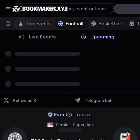
Search sport, league, event or team
Top events
Football
Basketball
T
Live Events
Upcoming
Follow on X
Telegram bot
Event
Tracker
Serbia
·
SuperLiga