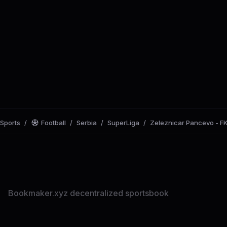
Sports
/
Football
/
Serbia
/
SuperLiga
/
Zeleznicar Pancevo - FK
Bookmaker.xyz decentralized sportsbook
Bookmaker.XYZ is the first decentralized bookmaker built o
interface makes betting easy for everyone, even without c