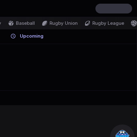
y
Baseball
Rugby Union
Rugby League
Upcoming