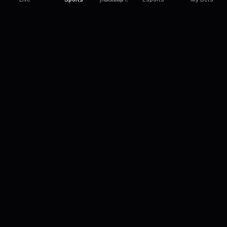
aker.xyz