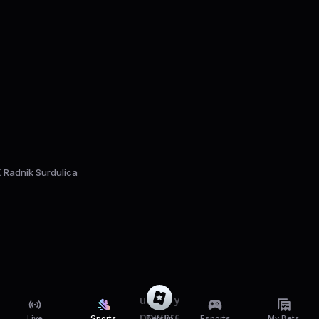
 Radnik Surdulica
n Web3. Your funds stay under your control. With crypto, ev
rypto knowledge. We are powered by Azuro, the leading decen
Live
Sports
Betslip
Esports
My Bets