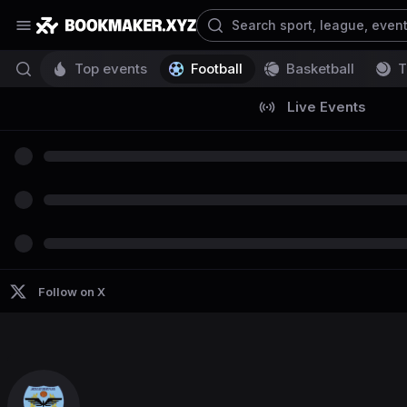
Search sport, league, even
Top events
Football
Basketball
T
Live Events
Follow on X