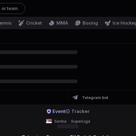
t or team
ennis
Cricket
MMA
Boxing
Ice Hocke
Telegram bot
Event
Tracker
Serbia
·
SuperLiga