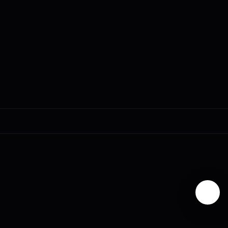
ery bet is transparent and verifiable on-chain. Our simple
tralized betting protocol, ensuring trust and reliability