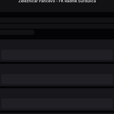
Zeleznicar Pancevo - FK Radnik Surdulica