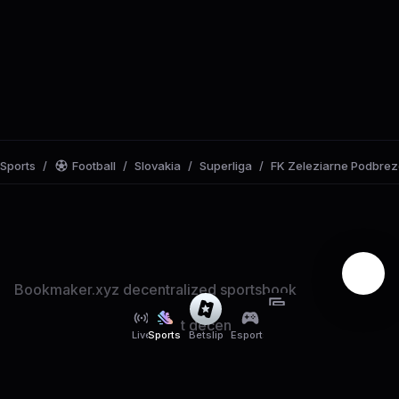
Sports
/
Football
/
Slovakia
/
Superliga
/
FK Zeleziarne Podbrezo
Bookmaker.xyz decentralized sportsbook
Bookmaker.XYZ is the first decentralized bookmaker
My
Live
Sports
Betslip
Esports
Bets
built on Web3. Your funds stay under your control. With
crypto, every bet is transparent and verifiable on-chain.
Our simple interface makes betting easy for everyone,