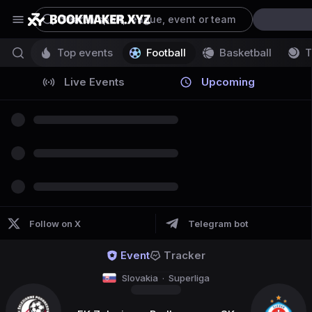
Search sport, league, event or team
Top events
Football
Basketball
T
Live Events
Upcoming
Follow on X
Telegram bot
Event
Tracker
Slovakia
·
Superliga