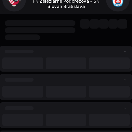
FK Zeleziarne Podbrezova - SK
Slovan Bratislava