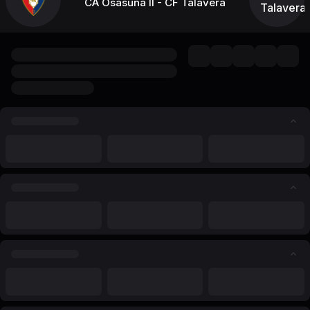
CA Osasuna II - CF Talavera