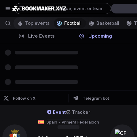
Search sport, league, event or team
Top events
Football
Basketball
T
Live Events
Upcoming
Follow on X
Telegram bot
Event
Tracker
Spain
·
Primera Federacion