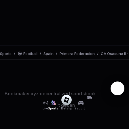
Sports
/
Football
/
Spain
/
Primera Federacion
/
CA Osasuna II -
Bookmaker.xyz decentralized sportsbook
Bookmaker.XYZ is the first decentralized bookmaker
My
Live
Sports
Betslip
Esports
Bets
built on Web3. Your funds stay under your control. With
crypto, every bet is transparent and verifiable on-chain.
Our simple interface makes betting easy for everyone,