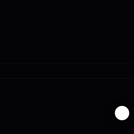
ery bet is transparent and verifiable on-chain. Our simple
tralized betting protocol, ensuring trust and reliability