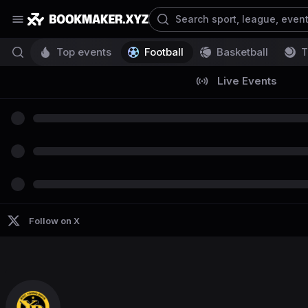
Search sport, league, even
Top events
Football
Basketball
T
Live Events
Follow on X