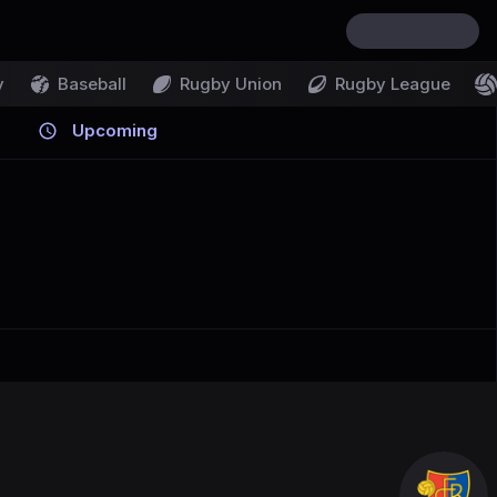
y
Baseball
Rugby Union
Rugby League
Upcoming