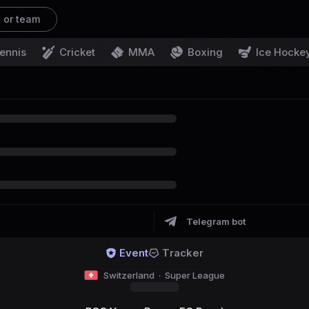
t or team
ennis
Cricket
MMA
Boxing
Ice Hocke
Telegram bot
Event
Tracker
Switzerland
·
Super League