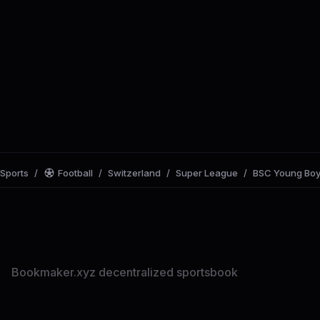
Sports
/
Football
/
Switzerland
/
Super League
/
BSC Young Boy
Bookmaker.xyz decentralized sportsbook
Bookmaker.XYZ is the first decentralized bookmaker built o
interface makes betting easy for everyone, even without c