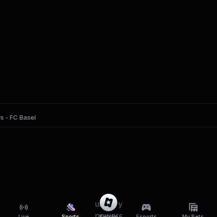
s - FC Basel
n Web3. Your funds stay under your control. With crypto, ev
rypto knowledge. We are powered by Azuro, the leading decen
Live
Sports
Betslip
Esports
My Bets