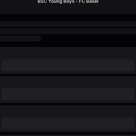
BSC Young Boys - FC Basel