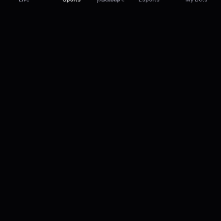
aker.xyz