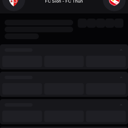
FC Sion - FC Thun