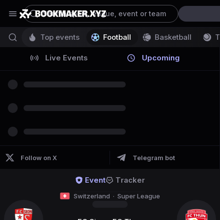
Search sport, league, event or team
Top events
Football
Basketball
T
Live Events
Upcoming
Follow on X
Telegram bot
Event
Tracker
Switzerland
·
Super League