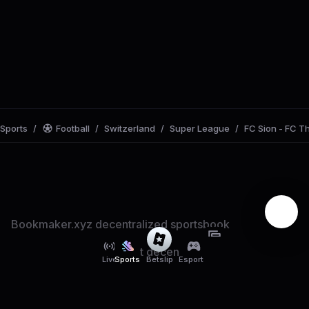
Sports
/
Football
/
Switzerland
/
Super League
/
FC Sion - FC T
Bookmaker.xyz decentralized sportsbook
Bookmaker.XYZ is the first decentralized bookmaker
My
Live
Sports
Betslip
Esports
Bets
built on Web3. Your funds stay under your control. With
crypto, every bet is transparent and verifiable on-chain.
Our simple interface makes betting easy for everyone,