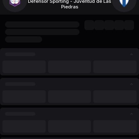
Defensor Sporting - Juventud de Las
Piedras