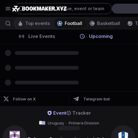
Search sport, league, event or team
Top events
Football
Basketball
T
Live Events
Upcoming
Follow on X
Telegram bot
Event
Tracker
Uruguay
·
Primera Division