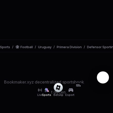
Sports
/
Football
/
Uruguay
/
Primera Division
/
Defensor Sporti
Bookmaker.xyz decentralized sportsbook
Bookmaker.XYZ is the first decentralized bookmaker
My
Live
Sports
Betslip
Esports
Bets
built on Web3. Your funds stay under your control. With
crypto, every bet is transparent and verifiable on-chain.
Our simple interface makes betting easy for everyone,