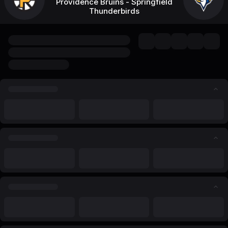
Providence Bruins - Springfield
Thunderbirds