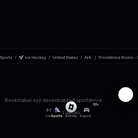
Sports
/
Ice Hockey
/
United States
/
AHL
/
Providence Bruins - 
Bookmaker.xyz decentralized sportsbook
Bookmaker.XYZ is the first decentralized bookmaker
My
Live
Sports
Betslip
Esports
Bets
built on Web3. Your funds stay under your control. With
crypto, every bet is transparent and verifiable on-chain.
Our simple interface makes betting easy for everyone,