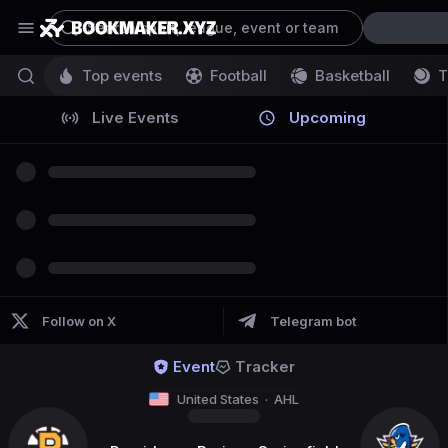
Search sport, league, event or team
Top events
Football
Basketball
T
Live Events
Upcoming
Follow on X
Telegram bot
Event
Tracker
United States
·
AHL