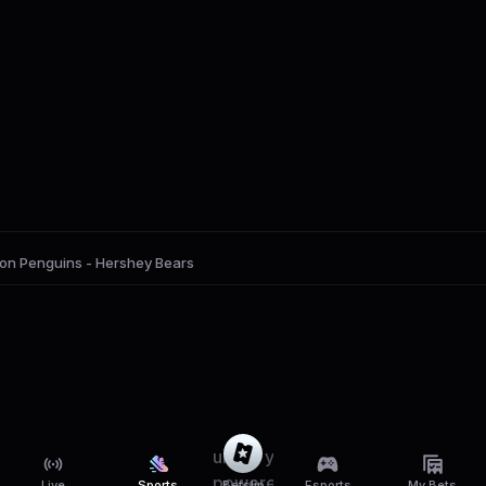
on Penguins - Hershey Bears
n Web3. Your funds stay under your control. With crypto, ev
rypto knowledge. We are powered by Azuro, the leading decen
Live
Sports
Betslip
Esports
My Bets