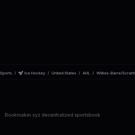
Sports
/
Ice Hockey
/
United States
/
AHL
/
Wilkes-Barre/Scrant
Bookmaker.xyz decentralized sportsbook
Bookmaker.XYZ is the first decentralized bookmaker built o
interface makes betting easy for everyone, even without c