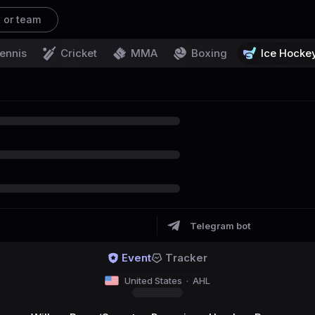
t or team
ennis
Cricket
MMA
Boxing
Ice Hocke
Telegram bot
Event
Tracker
United States
·
AHL