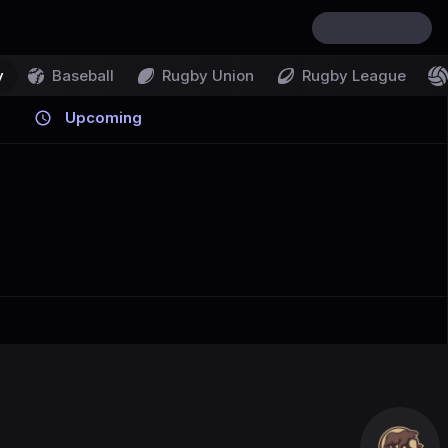
y
Baseball
Rugby Union
Rugby League
Upcoming