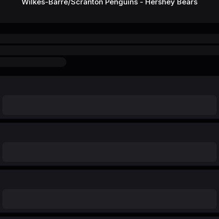
Wilkes-Barre/Scranton Penguins - Hershey Bears