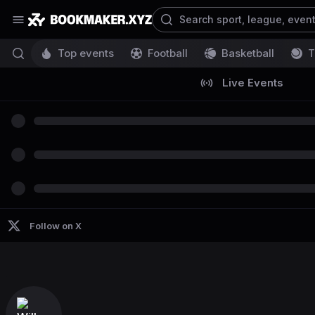
Search sport, league, even
Top events
Football
Basketball
T
Live Events
Follow on X