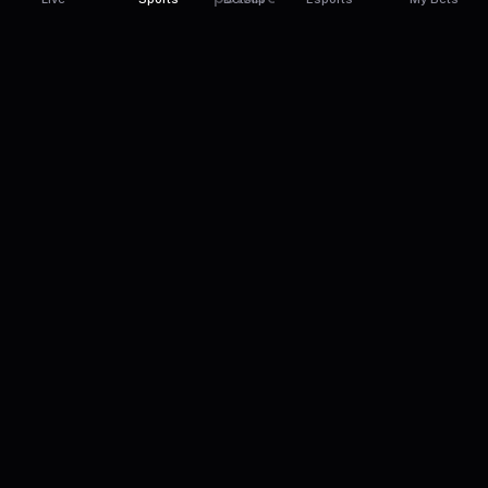
aker.xyz