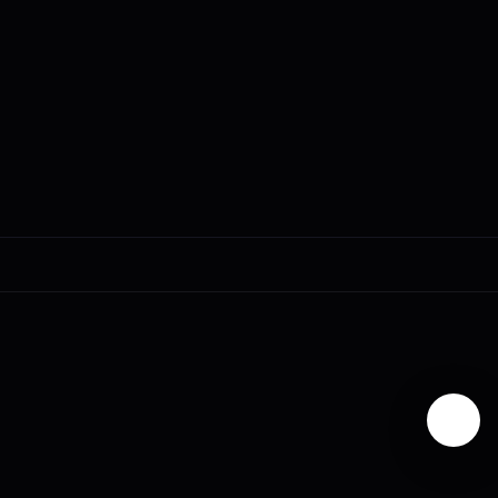
ery bet is transparent and verifiable on-chain. Our simple
tralized betting protocol, ensuring trust and reliability