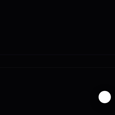
ery bet is transparent and verifiable on-chain. Our simple
tralized betting protocol, ensuring trust and reliability