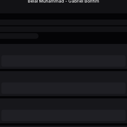
Belal Muhammad - Gabriel Bonfim