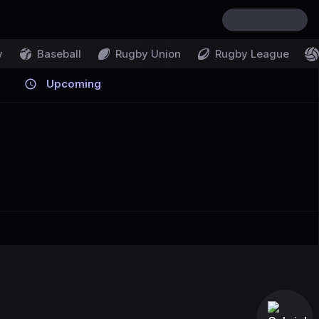
y
Baseball
Rugby Union
Rugby League
Upcoming