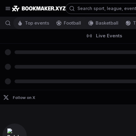
Search sport, league, even
Top events
Football
Basketball
T
Live Events
Follow on X