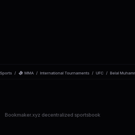
Sports
/
MMA
/
International Tournaments
/
UFC
/
Belal Muhamm
Bookmaker.xyz decentralized sportsbook
Bookmaker.XYZ is the first decentralized bookmaker built o
interface makes betting easy for everyone, even without c