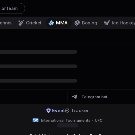
t or team
ennis
Cricket
MMA
Boxing
Ice Hocke
Telegram bot
Event
Tracker
International Tournaments
·
UFC