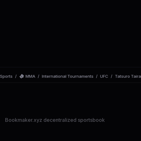
Sports
/
MMA
/
International Tournaments
/
UFC
/
Tatsuro Tair
Bookmaker.xyz decentralized sportsbook
Bookmaker.XYZ is the first decentralized bookmaker built o
interface makes betting easy for everyone, even without c