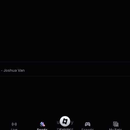
a - Joshua Van
n Web3. Your funds stay under your control. With crypto, ev
rypto knowledge. We are powered by Azuro, the leading decen
Live
Sports
Betslip
Esports
My Bets