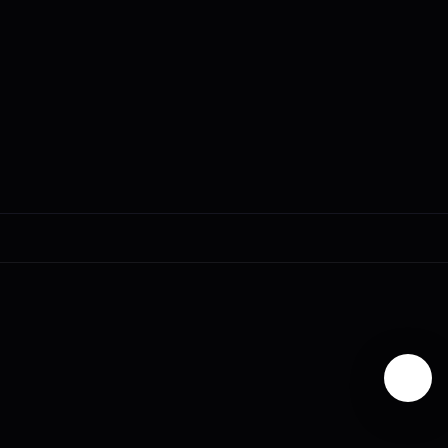
ery bet is transparent and verifiable on-chain. Our simple
tralized betting protocol, ensuring trust and reliability