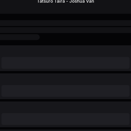
Tatsuro Taira - Joshua Van