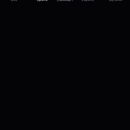
aker.xyz