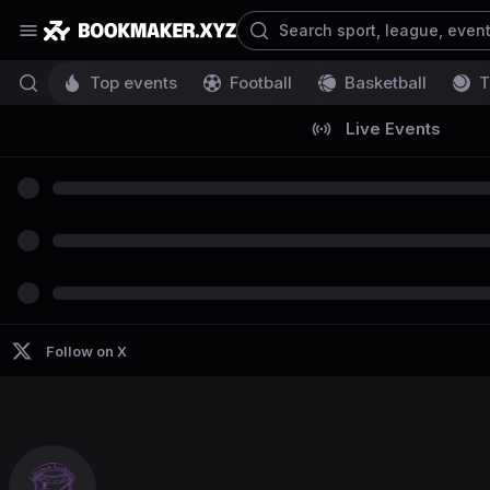
Search sport, league, even
Top events
Football
Basketball
T
Live Events
Follow on X