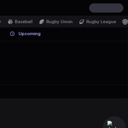
y
Baseball
Rugby Union
Rugby League
Upcoming