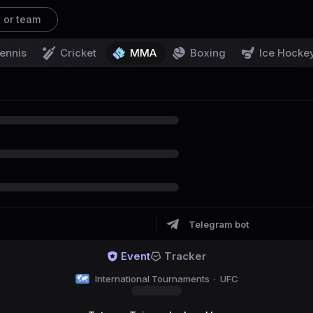
t or team
ennis
Cricket
MMA
Boxing
Ice Hocke
Telegram bot
Event
Tracker
International Tournaments
·
UFC