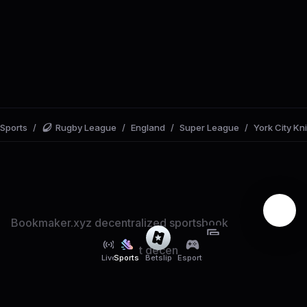
Sports
/
Rugby League
/
England
/
Super League
/
York City Kni
Bookmaker.xyz decentralized sportsbook
Bookmaker.XYZ is the first decentralized bookmaker
My
Live
Sports
Betslip
Esports
Bets
built on Web3. Your funds stay under your control. With
crypto, every bet is transparent and verifiable on-chain.
Our simple interface makes betting easy for everyone,