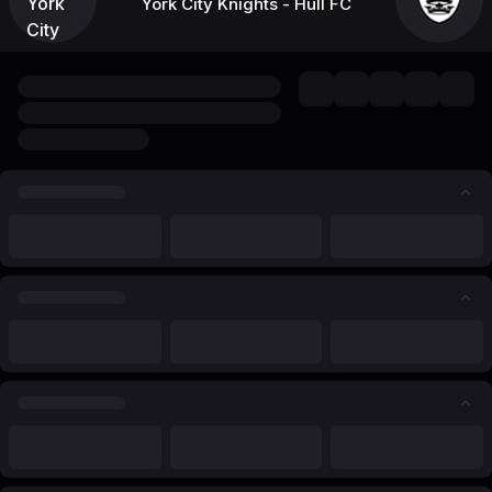
York City Knights - Hull FC