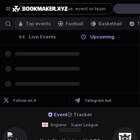
Search sport, league, event or team
Top events
Football
Basketball
T
Live Events
Upcoming
Follow on X
Telegram bot
Event
Tracker
England
·
Super League