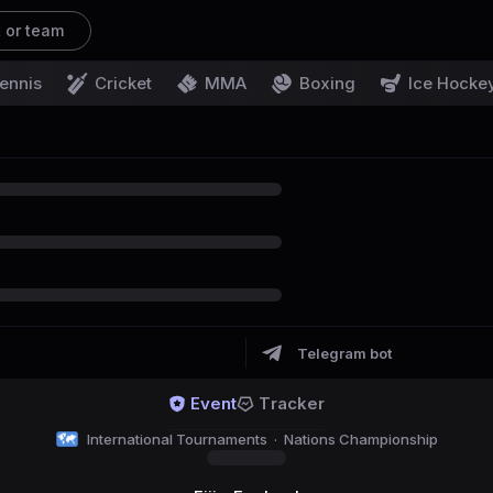
t or team
ennis
Cricket
MMA
Boxing
Ice Hocke
Telegram bot
Event
Tracker
International Tournaments
·
Nations Championship