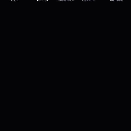
aker.xyz