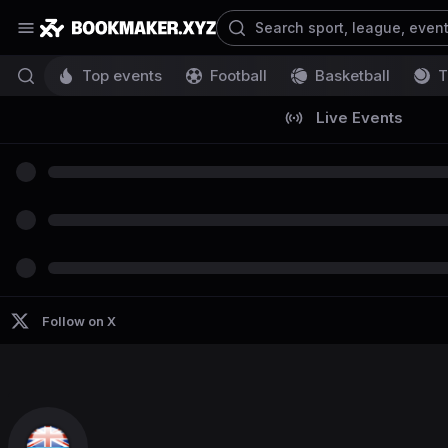
Search sport, league, even
Top events
Football
Basketball
T
Live Events
Follow on X