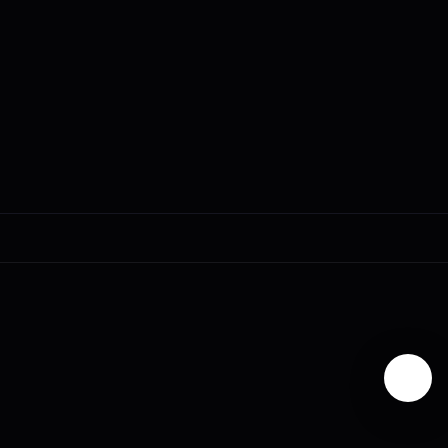
ery bet is transparent and verifiable on-chain. Our simple
tralized betting protocol, ensuring trust and reliability