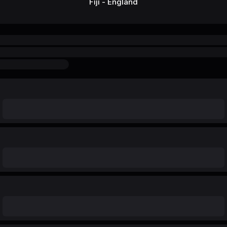
Fiji - England