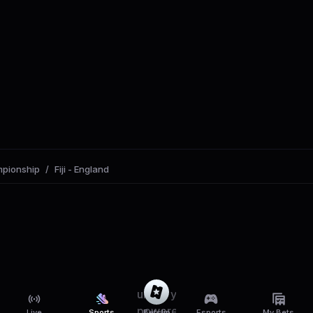
mpionship
/
Fiji - England
n Web3. Your funds stay under your control. With crypto, ev
rypto knowledge. We are powered by Azuro, the leading decen
Live
Sports
Betslip
Esports
My Bets