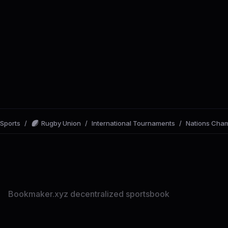
Sports
/
Rugby Union
/
International Tournaments
/
Nations Cha
Bookmaker.xyz decentralized sportsbook
Bookmaker.XYZ is the first decentralized bookmaker built o
interface makes betting easy for everyone, even without c