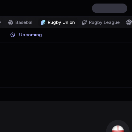
y
Baseball
Rugby Union
Rugby League
Upcoming