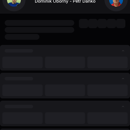
Dominik Oborny - Petr Danko