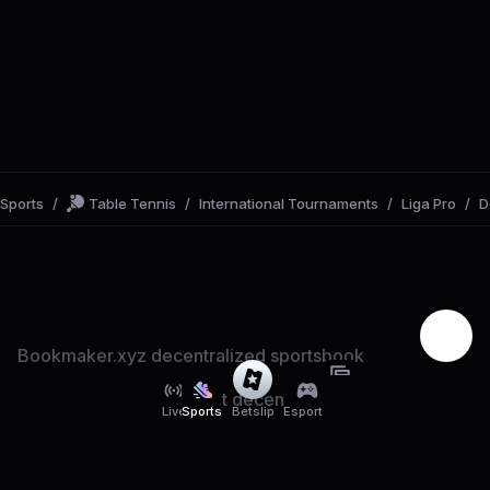
Sports
/
Table Tennis
/
International Tournaments
/
Liga Pro
/
D
Bookmaker.xyz decentralized sportsbook
Bookmaker.XYZ is the first decentralized bookmaker
My
Live
Sports
Betslip
Esports
Bets
built on Web3. Your funds stay under your control. With
crypto, every bet is transparent and verifiable on-chain.
Our simple interface makes betting easy for everyone,