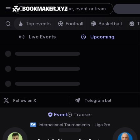
Search sport, league, event or team
Top events
Football
Basketball
T
Live Events
Upcoming
Follow on X
Telegram bot
Event
Tracker
International Tournaments
·
Liga Pro