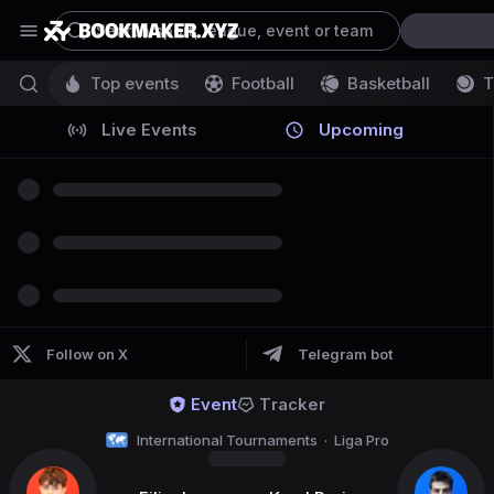
Search sport, league, event or team
Top events
Football
Basketball
T
Live Events
Upcoming
Follow on X
Telegram bot
Event
Tracker
International Tournaments
·
Liga Pro