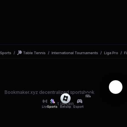
Sports
/
Table Tennis
/
International Tournaments
/
Liga Pro
/
F
Bookmaker.xyz decentralized sportsbook
Bookmaker.XYZ is the first decentralized bookmaker
My
Live
Sports
Betslip
Esports
Bets
built on Web3. Your funds stay under your control. With
crypto, every bet is transparent and verifiable on-chain.
Our simple interface makes betting easy for everyone,