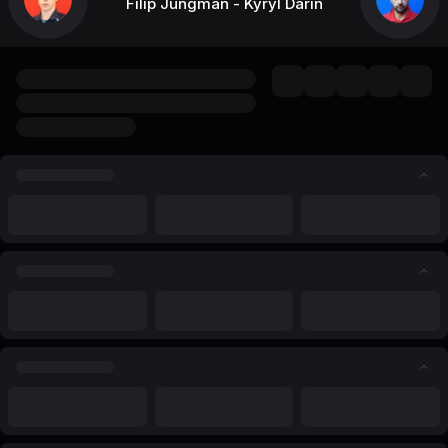
Filip Jungman - Kyryl Darin