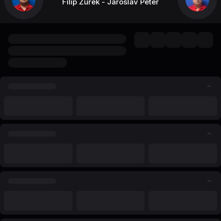
Filip Zurek - Jaroslav Peter