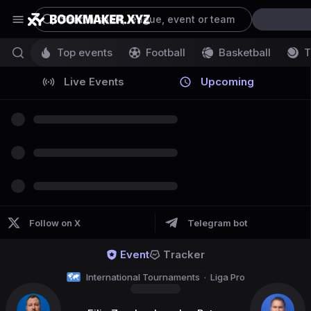
Search sport, league, event or team
Top events
Football
Basketball
T
Live Events
Upcoming
Follow on X
Telegram bot
Event
Tracker
International Tournaments
·
Liga Pro