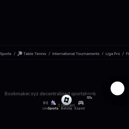
Sports
/
Table Tennis
/
International Tournaments
/
Liga Pro
/
F
Bookmaker.xyz decentralized sportsbook
Bookmaker.XYZ is the first decentralized bookmaker
My
Live
Sports
Betslip
Esports
Bets
built on Web3. Your funds stay under your control. With
crypto, every bet is transparent and verifiable on-chain.
Our simple interface makes betting easy for everyone,