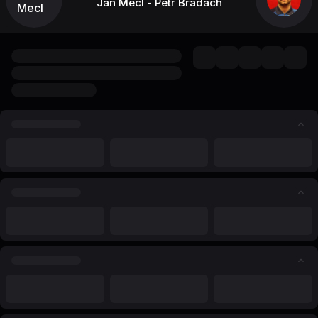
Jan Mecl - Petr Bradach