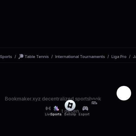
Sports
/
Table Tennis
/
International Tournaments
/
Liga Pro
/
J
Bookmaker.xyz decentralized sportsbook
Bookmaker.XYZ is the first decentralized bookmaker
My
Live
Sports
Betslip
Esports
Bets
built on Web3. Your funds stay under your control. With
crypto, every bet is transparent and verifiable on-chain.
Our simple interface makes betting easy for everyone,