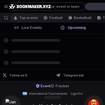
Search sport, league, event or team
Top events
Football
Basketball
T
Live Events
Upcoming
Follow on X
Telegram bot
Event
Tracker
International Tournaments
·
Liga Pro