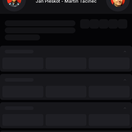
Jan Pleskot - Martin Tacinec