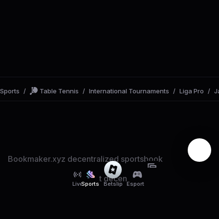
Sports
/
Table Tennis
/
International Tournaments
/
Liga Pro
/
J
Bookmaker.xyz decentralized sportsbook
Bookmaker.XYZ is the first decentralized bookmaker
My
Live
Sports
Betslip
Esports
Bets
built on Web3. Your funds stay under your control. With
crypto, every bet is transparent and verifiable on-chain.
Our simple interface makes betting easy for everyone,