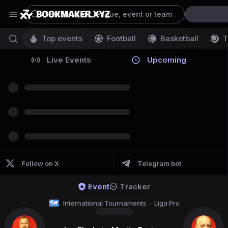
Search sport, league, event or team
Top events
Football
Basketball
T
Live Events
Upcoming
Follow on X
Telegram bot
Event
Tracker
International Tournaments
·
Liga Pro