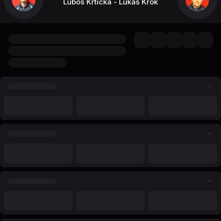
Lubos Krticka - Lukas Krok