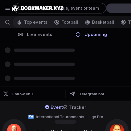
Search sport, league, event or team
Top events
Football
Basketball
T
Live Events
Upcoming
Follow on X
Telegram bot
Event
Tracker
International Tournaments
·
Liga Pro