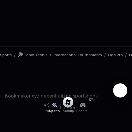
Sports
/
Table Tennis
/
International Tournaments
/
Liga Pro
/
L
Bookmaker.xyz decentralized sportsbook
Bookmaker.XYZ is the first decentralized bookmaker
My
Live
Sports
Betslip
Esports
Bets
built on Web3. Your funds stay under your control. With
crypto, every bet is transparent and verifiable on-chain.
Our simple interface makes betting easy for everyone,