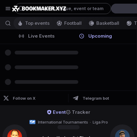
Search sport, league, event or team
Top events
Football
Basketball
T
Live Events
Upcoming
Follow on X
Telegram bot
Event
Tracker
International Tournaments
·
Liga Pro