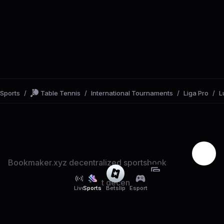
Sports
/
Table Tennis
/
International Tournaments
/
Liga Pro
/
L
Bookmaker.xyz decentralized sportsbook
Bookmaker.XYZ is the first decentralized bookmaker
My
Live
Sports
Betslip
Esports
Bets
built on Web3. Your funds stay under your control. With
crypto, every bet is transparent and verifiable on-chain.
Our simple interface makes betting easy for everyone,