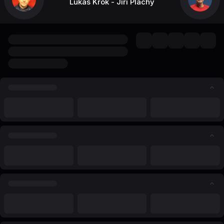
Lukas Krok - Jiri Plachy