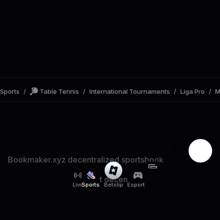
Sports
/
Table Tennis
/
International Tournaments
/
Liga Pro
/
M
Bookmaker.xyz decentralized sportsbook
Bookmaker.XYZ is the first decentralized bookmaker
My
Live
Sports
Betslip
Esports
Bets
built on Web3. Your funds stay under your control. With
crypto, every bet is transparent and verifiable on-chain.
Our simple interface makes betting easy for everyone,