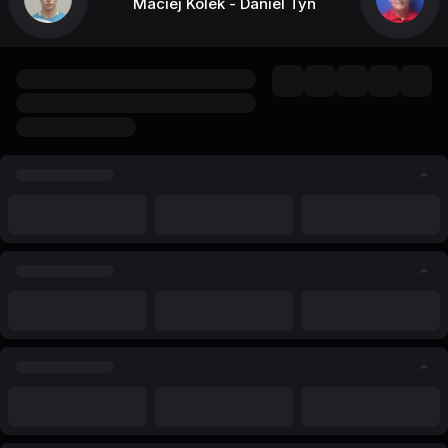
Maciej Kolek - Daniel Tyn