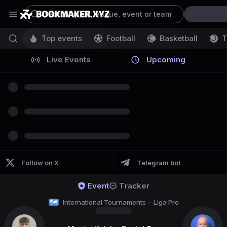
Search sport, league, event or team
Top events
Football
Basketball
T
Live Events
Upcoming
Follow on X
Telegram bot
Event
Tracker
International Tournaments
·
Liga Pro