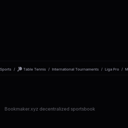
Sports
/
Table Tennis
/
International Tournaments
/
Liga Pro
/
M
Bookmaker.xyz decentralized sportsbook
Bookmaker.XYZ is the first decentralized bookmaker built o
interface makes betting easy for everyone, even without c