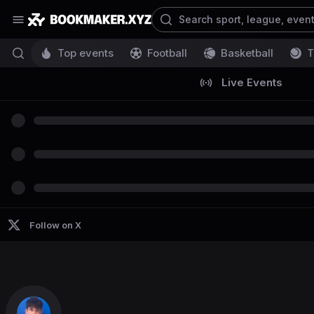
Search sport, league, even
Top events
Football
Basketball
T
Live Events
Follow on X