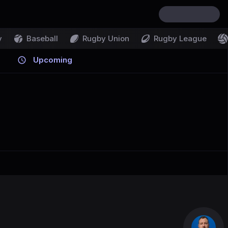
y
Baseball
Rugby Union
Rugby League
Upcoming