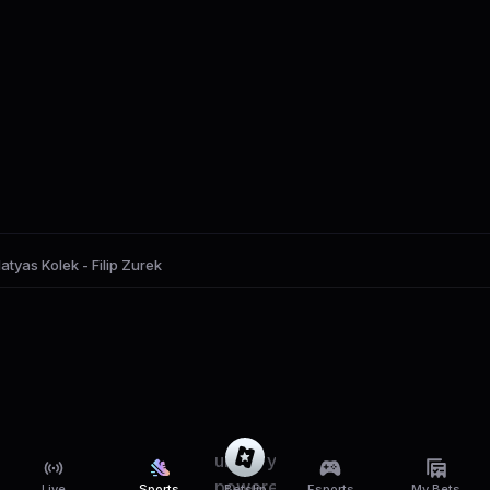
atyas Kolek - Filip Zurek
n Web3. Your funds stay under your control. With crypto, ev
rypto knowledge. We are powered by Azuro, the leading decen
Live
Sports
Betslip
Esports
My Bets