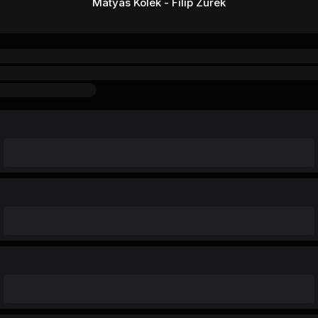
Matyas Kolek - Filip Zurek