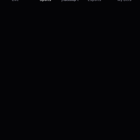
aker.xyz