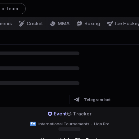
t or team
ennis
Cricket
MMA
Boxing
Ice Hocke
Telegram bot
Event
Tracker
International Tournaments
·
Liga Pro