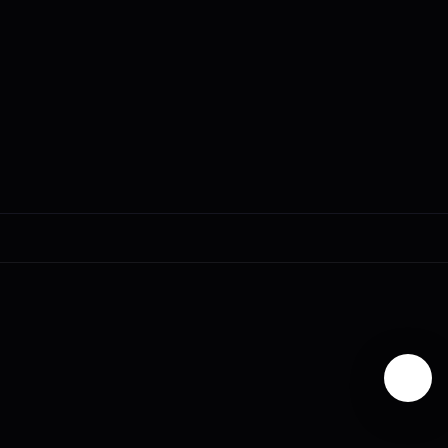
ery bet is transparent and verifiable on-chain. Our simple
tralized betting protocol, ensuring trust and reliability