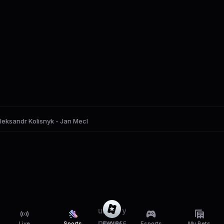
leksandr Kolisnyk - Jan Mecl
n Web3. Your funds stay under your control. With crypto, ev
rypto knowledge. We are powered by Azuro, the leading decen
Live
Sports
Betslip
Esports
My Bets