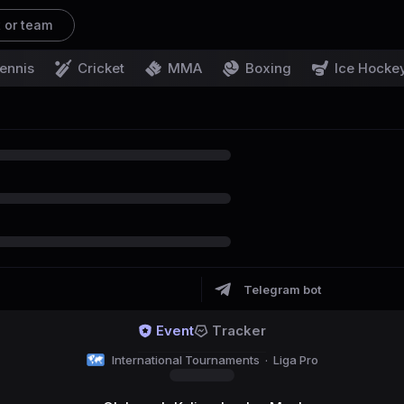
t or team
ennis
Cricket
MMA
Boxing
Ice Hocke
Telegram bot
Event
Tracker
International Tournaments
·
Liga Pro