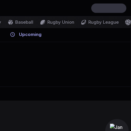
y
Baseball
Rugby Union
Rugby League
Upcoming