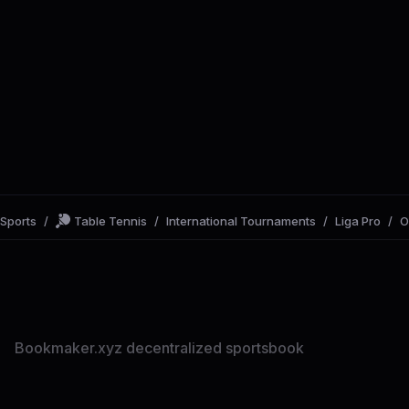
Sports
/
Table Tennis
/
International Tournaments
/
Liga Pro
/
O
Bookmaker.xyz decentralized sportsbook
Bookmaker.XYZ is the first decentralized bookmaker built o
interface makes betting easy for everyone, even without c