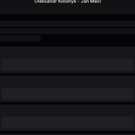
Oleksandr Kolisnyk - Jan Mecl