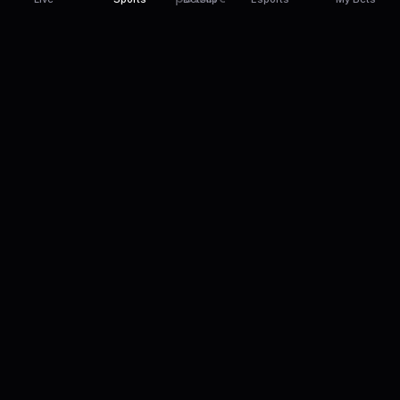
aker.xyz