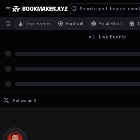
Search sport, league, even
Top events
Football
Basketball
T
Live Events
Follow on X