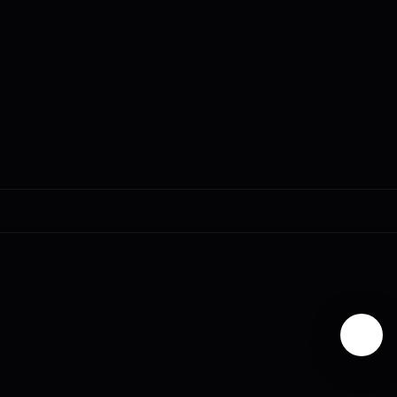
ery bet is transparent and verifiable on-chain. Our simple
tralized betting protocol, ensuring trust and reliability