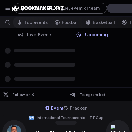
Search sport, league, event or team
Top events
Football
Basketball
T
Live Events
Upcoming
Follow on X
Telegram bot
Event
Tracker
International Tournaments
·
TT Cup