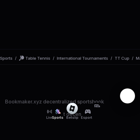
Sports
/
Table Tennis
/
International Tournaments
/
TT Cup
/
M
Bookmaker.xyz decentralized sportsbook
Bookmaker.XYZ is the first decentralized bookmaker
My
Live
Sports
Betslip
Esports
Bets
built on Web3. Your funds stay under your control. With
crypto, every bet is transparent and verifiable on-chain.
Our simple interface makes betting easy for everyone,