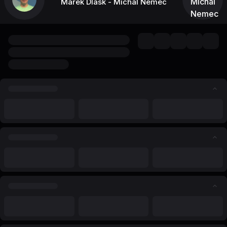
Marek Dlask - Michal Nemec