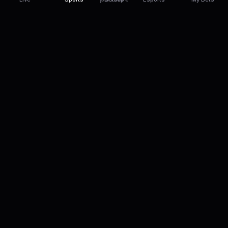
aker.xyz