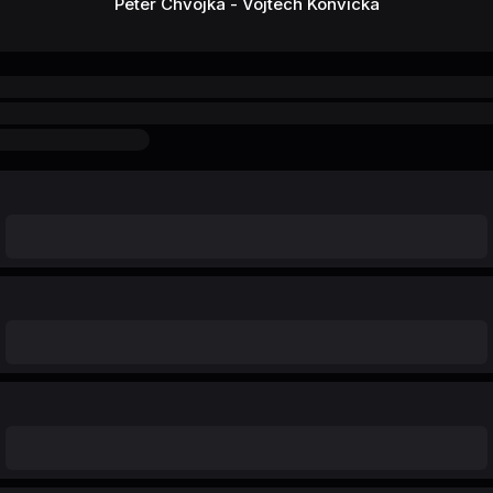
Peter Chvojka - Vojtech Konvicka