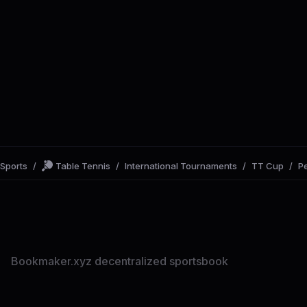
Sports
/
Table Tennis
/
International Tournaments
/
TT Cup
/
Pe
Bookmaker.xyz decentralized sportsbook
Bookmaker.XYZ is the first decentralized bookmaker built o
interface makes betting easy for everyone, even without c