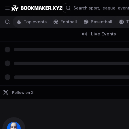
Search sport, league, even
Top events
Football
Basketball
T
Live Events
Follow on X