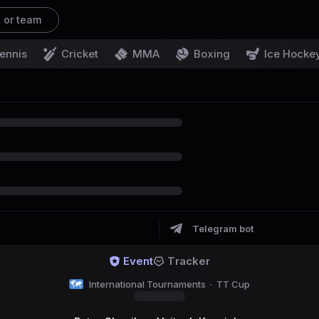
t or team
ennis
Cricket
MMA
Boxing
Ice Hocke
Telegram bot
Event
Tracker
International Tournaments
·
TT Cup