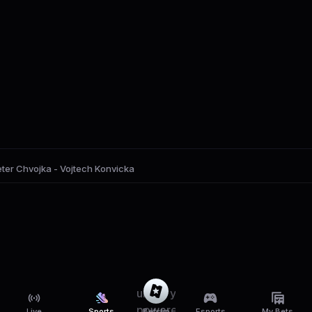
ter Chvojka - Vojtech Konvicka
n Web3. Your funds stay under your control. With crypto, ev
rypto knowledge. We are powered by Azuro, the leading decen
Live
Sports
Betslip
Esports
My Bets