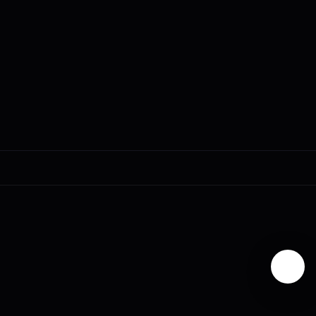
ery bet is transparent and verifiable on-chain. Our simple
tralized betting protocol, ensuring trust and reliability