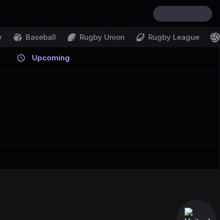
y
Baseball
Rugby Union
Rugby League
Upcoming