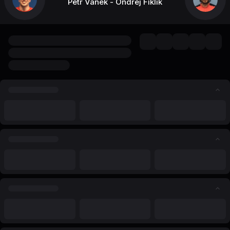
Petr Vanek - Ondrej Fiklik