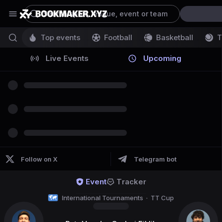
Search sport, league, event or team
Top events
Football
Basketball
T
Live Events
Upcoming
Follow on X
Telegram bot
Event
Tracker
International Tournaments
·
TT Cup