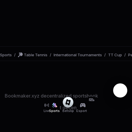
Sports
/
Table Tennis
/
International Tournaments
/
TT Cup
/
Pe
Bookmaker.xyz decentralized sportsbook
Bookmaker.XYZ is the first decentralized bookmaker
My
Live
Sports
Betslip
Esports
Bets
built on Web3. Your funds stay under your control. With
crypto, every bet is transparent and verifiable on-chain.
Our simple interface makes betting easy for everyone,