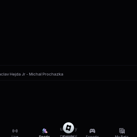
clav Hejda Jr - Michal Prochazka
n Web3. Your funds stay under your control. With crypto, ev
rypto knowledge. We are powered by Azuro, the leading decen
Live
Sports
Betslip
Esports
My Bets