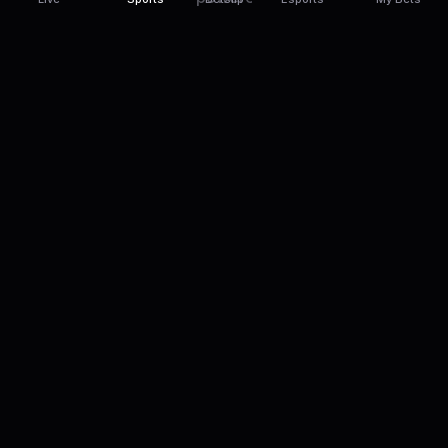
aker.xyz