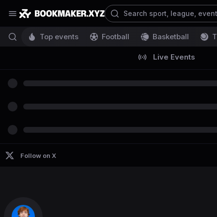
Search sport, league, even
Top events
Football
Basketball
T
Live Events
Follow on X