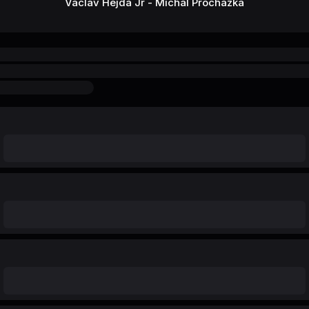
Vaclav Hejda Jr - Michal Prochazka