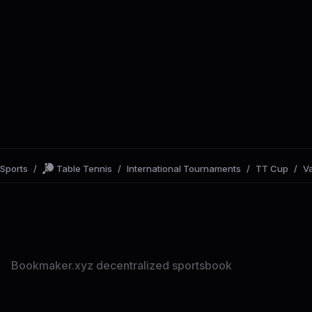
Sports
/
Table Tennis
/
International Tournaments
/
TT Cup
/
Va
Bookmaker.xyz decentralized sportsbook
Bookmaker.XYZ is the first decentralized bookmaker built o
interface makes betting easy for everyone, even without c