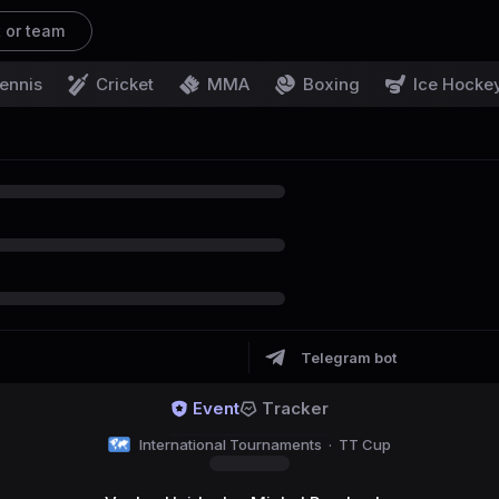
t or team
ennis
Cricket
MMA
Boxing
Ice Hocke
Telegram bot
Event
Tracker
International Tournaments
·
TT Cup