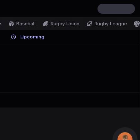
y
Baseball
Rugby Union
Rugby League
Upcoming