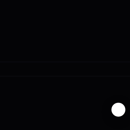
ery bet is transparent and verifiable on-chain. Our simple
tralized betting protocol, ensuring trust and reliability