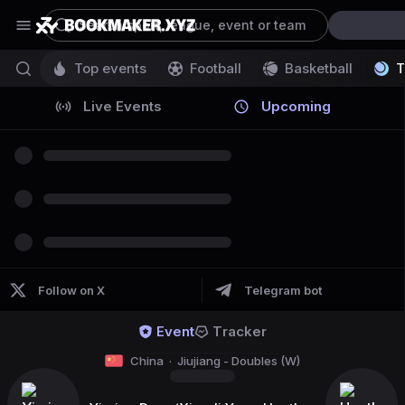
Search sport, league, event or team
Top events
Football
Basketball
T
Live Events
Upcoming
Follow on X
Telegram bot
Event
Tracker
China
·
Jiujiang - Doubles (W)