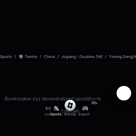
Sports
/
Tennis
/
China
/
Jiujiang - Doubles (W)
/
Yiming Dang/X
Bookmaker.xyz decentralized sportsbook
Bookmaker.XYZ is the first decentralized bookmaker
My
Live
Sports
Betslip
Esports
Bets
built on Web3. Your funds stay under your control. With
crypto, every bet is transparent and verifiable on-chain.
Our simple interface makes betting easy for everyone,