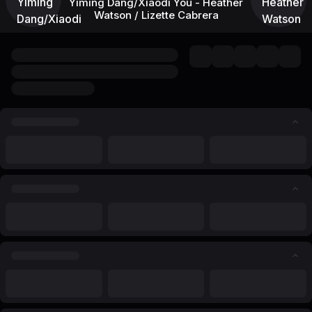
Yiming Dang/Xiaodi You - Heather
Watson / Lizette Cabrera