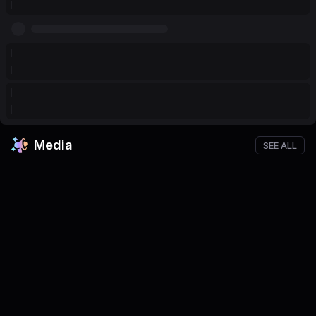
Media
SEE ALL