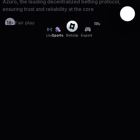
Azuro, the leading decentralized betting protocol,
On your mobile device, engage the MetaMask mobile
ensuring trust and reliability at the core
application;
Locate and engage the Settings menu button;
Fair play
18
+
Choose Browser from the listed options;
VIP Program
My
Search for bookmaker.XYZ in the search bar;
Live
Sports
Betslip
Esports
Bets
Terms & Agreements
Select Connect Wallet, then MetaMask;
Betting rules
Select Approve after connecting to bookmaker.XYZ,
Privacy Policy
by the way, if for the first time, will automatically
About
request your consent to add the Gnosis Chain RPC to
Crypto World Cup Betting
your wallet;
Connection to bookmaker.XYZ and Gnosis Chain is
Fair play
18
+
now successful;
©2026 bookmaker.XYZ
support@bookmaker.xyz
Connect To MetaMask Using Desktop
Make sure you have attained legal betting age, then
proceed to visit the bookmaker.XYZ website;
Betslip
Active bets
Hit the Connect wallet menu button, followed by the
MetaMask option;
This automatically adds and switches to the Gnosis