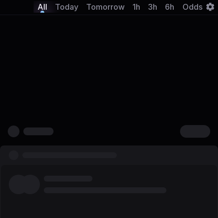
All
Today
Tomorrow
1h
3h
6h
Odds