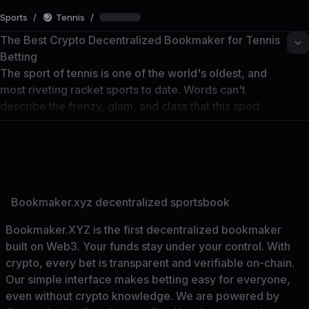
Sports
/
Tennis
/
The Best Crypto Decentralized Bookmaker for Tennis
Betting
The sport of tennis is one of the world's oldest, and
most riveting racket sports to date. Words can't
describe the frenzy, glam, and class that this sport
commands through various tennis competitions and
tournaments around the world. Bettors can now enjoy
a safe and amazing decentralized crypto betting
experience on tennis sports, and any other sports of
their choosing, courtesy of the Bookmaker.XYZ.
Bookmaker.xyz decentralized sportsbook
How To Bet On tennis With Crypto
It is paramount that online sports bettors get down to
Bookmaker.XYZ is the first decentralized bookmaker
brass tacks on placing bets using crypto as a tender.
built on Web3. Your funds stay under your control. With
Study the thread carefully to be abreast on how to bet
crypto, every bet is transparent and verifiable on-chain.
on tennis sports events, courtesy Bookmaker.XYZ:
Our simple interface makes betting easy for everyone,
Install & Connect MetaMask
even without crypto knowledge. We are powered by
Connect To MetaMask Using Mobile