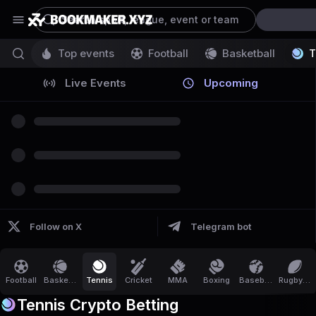
Search sport, league, event or team
Top events
Football
Basketball
T
Live Events
Upcoming
Follow on X
Telegram bot
BECOME A VIP
FOLLOW ON X
LEARN MORE
START NOW
Football
Basketball
Tennis
Cricket
MMA
Boxing
Baseball
Rugby Union
Tennis Crypto Betting