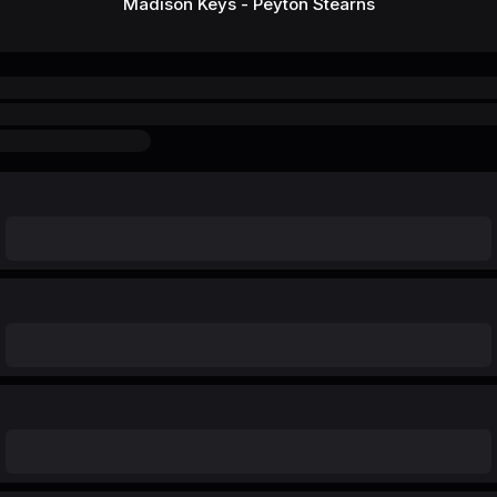
Madison Keys - Peyton Stearns