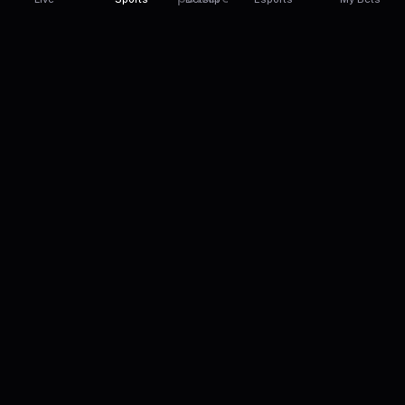
aker.xyz