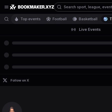
Search sport, league, even
Top events
Football
Basketball
T
Live Events
Follow on X