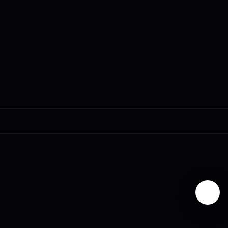
ery bet is transparent and verifiable on-chain. Our simple
tralized betting protocol, ensuring trust and reliability