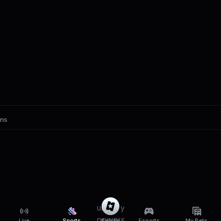
rns
n Web3. Your funds stay under your control. With crypto, ev
rypto knowledge. We are powered by Azuro, the leading decen
Live
Sports
Betslip
Esports
My Bets