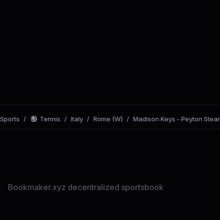
Sports
/
Tennis
/
Italy
/
Rome (W)
/
Madison Keys - Peyton Stea
Bookmaker.xyz decentralized sportsbook
Bookmaker.XYZ is the first decentralized bookmaker built o
interface makes betting easy for everyone, even without c