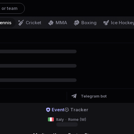
t or team
ennis
Cricket
MMA
Boxing
Ice Hocke
Telegram bot
Event
Tracker
Italy
·
Rome (W)