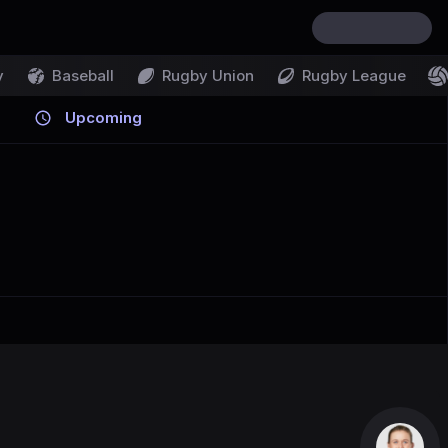
y
Baseball
Rugby Union
Rugby League
Upcoming