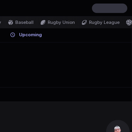
y
Baseball
Rugby Union
Rugby League
Upcoming