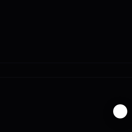
ery bet is transparent and verifiable on-chain. Our simple
tralized betting protocol, ensuring trust and reliability