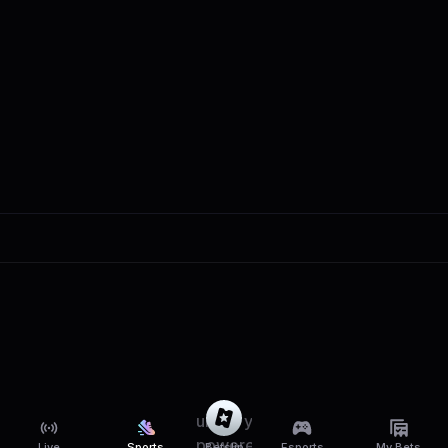
n Web3. Your funds stay under your control. With crypto, ev
rypto knowledge. We are powered by Azuro, the leading decen
Live
Sports
Betslip
Esports
My Bets