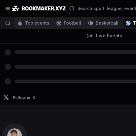
Search sport, league, even
Top events
Football
Basketball
T
Live Events
Follow on X