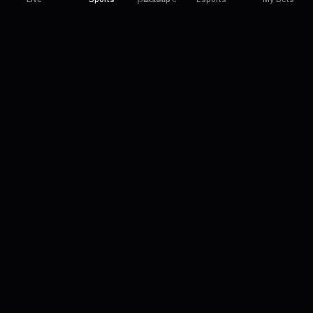
aker.xyz