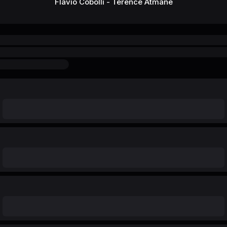
Flavio Cobolli - Terence Atmane