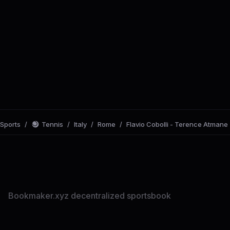
Sports
/
Tennis
/
Italy
/
Rome
/
Flavio Cobolli - Terence Atmane
Bookmaker.xyz decentralized sportsbook
Bookmaker.XYZ is the first decentralized bookmaker built o
interface makes betting easy for everyone, even without c