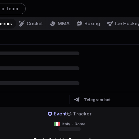
t or team
ennis
Cricket
MMA
Boxing
Ice Hocke
Telegram bot
Event
Tracker
Italy
·
Rome