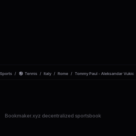
Sports
/
Tennis
/
Italy
/
Rome
/
Tommy Paul - Aleksandar Vukic
Bookmaker.xyz decentralized sportsbook
Bookmaker.XYZ is the first decentralized bookmaker built o
interface makes betting easy for everyone, even without c