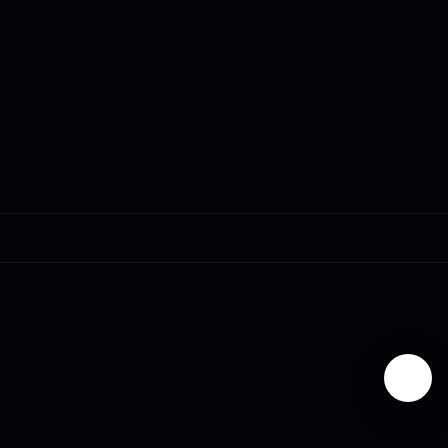
ery bet is transparent and verifiable on-chain. Our simple
tralized betting protocol, ensuring trust and reliability