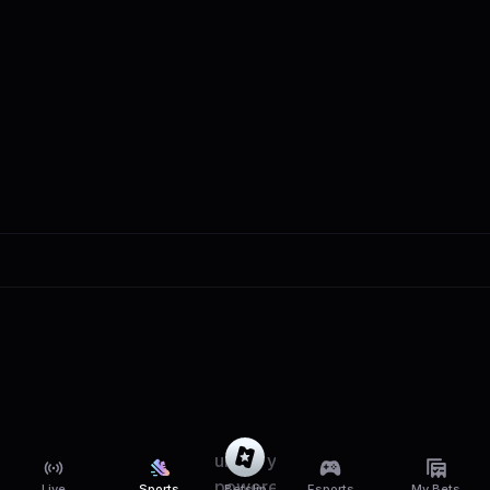
n Web3. Your funds stay under your control. With crypto, ev
rypto knowledge. We are powered by Azuro, the leading decen
Live
Sports
Betslip
Esports
My Bets