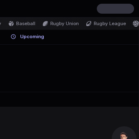
y
Baseball
Rugby Union
Rugby League
Upcoming