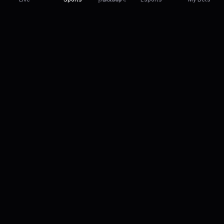
aker.xyz