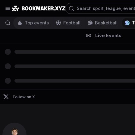
Search sport, league, even
Top events
Football
Basketball
T
Live Events
Follow on X