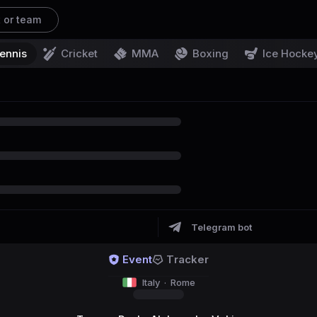
t or team
ennis
Cricket
MMA
Boxing
Ice Hocke
Telegram bot
Event
Tracker
Italy
·
Rome