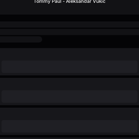
Tommy Paul - Aleksandar Vukic