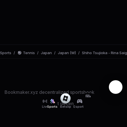
Sports
/
Tennis
/
Japan
/
Japan (W)
/
Shiho Tsujioka - Rina Sai
Bookmaker.xyz decentralized sportsbook
Bookmaker.XYZ is the first decentralized bookmaker
My
Live
Sports
Betslip
Esports
Bets
built on Web3. Your funds stay under your control. With
crypto, every bet is transparent and verifiable on-chain.
Our simple interface makes betting easy for everyone,