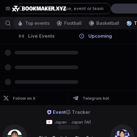
Search sport, league, event or team
Top events
Football
Basketball
T
Live Events
Upcoming
Follow on X
Telegram bot
Event
Tracker
Japan
·
Japan (W)