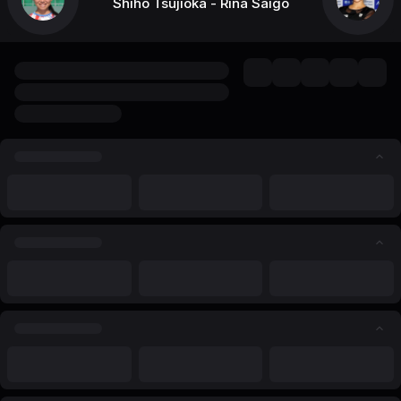
Shiho Tsujioka - Rina Saigo