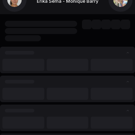
Erika Sema - Monique Barry