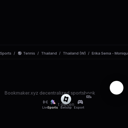
Sports
/
Tennis
/
Thailand
/
Thailand (W)
/
Erika Sema - Moniqu
Bookmaker.xyz decentralized sportsbook
Bookmaker.XYZ is the first decentralized bookmaker
My
Live
Sports
Betslip
Esports
Bets
built on Web3. Your funds stay under your control. With
crypto, every bet is transparent and verifiable on-chain.
Our simple interface makes betting easy for everyone,