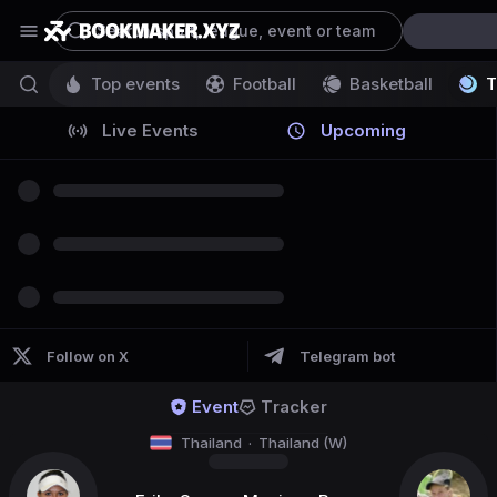
Search sport, league, event or team
Top events
Football
Basketball
T
Live Events
Upcoming
Follow on X
Telegram bot
Event
Tracker
Thailand
·
Thailand (W)