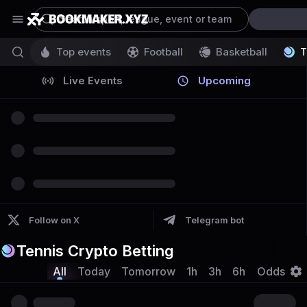
Search sport, league, event or team
Top events
Football
Basketball
T
Live Events
Upcoming
Follow on X
Telegram bot
Tennis Crypto Betting
BECOME A VIP
FOLLOW ON X
LEARN MORE
START NOW
All
Today
Tomorrow
1h
3h
6h
Odds