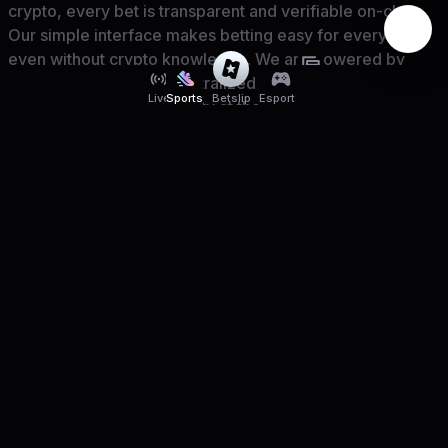
crypto, every bet is transparent and verifiable on-chain.
Our simple interface makes betting easy for everyone,
even without crypto knowledge. We are powered by
Azuro, the leading decentralized betting protocol,
My
Live
Sports
Betslip
Esports
Bets
ensuring trust and reliability at the core
Fair play
18
+
VIP Program
Terms & Agreements
Betting rules
Privacy Policy
About
Crypto World Cup Betting
Fair play
18
+
©2026 bookmaker.XYZ
support@bookmaker.xyz
Betslip
Active bets