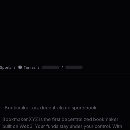
Sports
/
Tennis
/
/
Bookmaker.xyz decentralized sportsbook
Bookmaker.XYZ is the first decentralized bookmaker
built on Web3. Your funds stay under your control. With