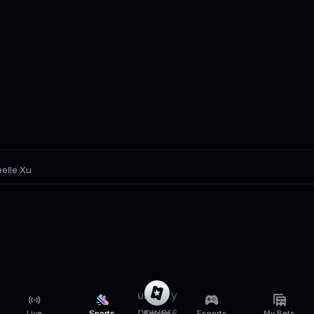
elle Xu
n Web3. Your funds stay under your control. With crypto, ev
rypto knowledge. We are powered by Azuro, the leading decen
Live
Sports
Betslip
Esports
My Bets