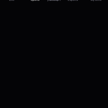
aker.xyz