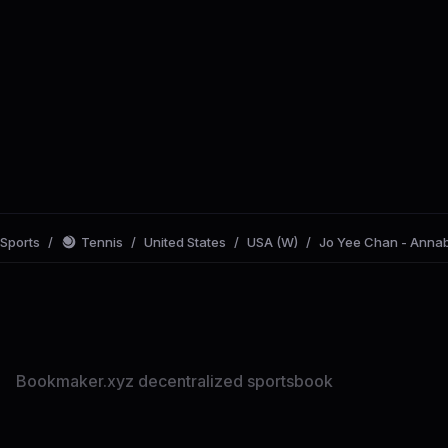
Sports
/
Tennis
/
United States
/
USA (W)
/
Jo Yee Chan - Annab
Bookmaker.xyz decentralized sportsbook
Bookmaker.XYZ is the first decentralized bookmaker built o
interface makes betting easy for everyone, even without c