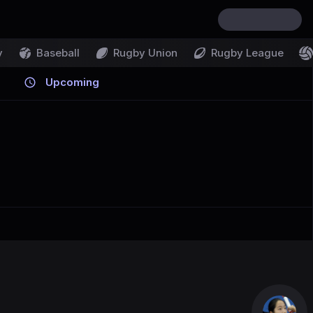
y
Baseball
Rugby Union
Rugby League
Upcoming