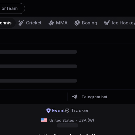
t or team
ennis
Cricket
MMA
Boxing
Ice Hocke
Telegram bot
Event
Tracker
United States
·
USA (W)