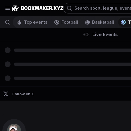
Search sport, league, even
Top events
Football
Basketball
T
Live Events
Follow on X