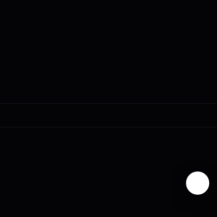
ery bet is transparent and verifiable on-chain. Our simple
tralized betting protocol, ensuring trust and reliability