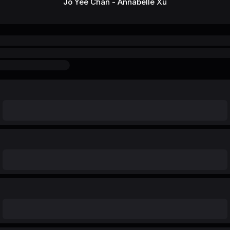
Jo Yee Chan - Annabelle Xu