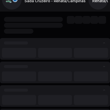
Sada Cruzeiro - Renata/Campinas