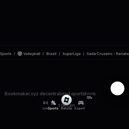
Sports
/
Volleyball
/
Brazil
/
SuperLiga
/
Sada Cruzeiro - Renat
Bookmaker.xyz decentralized sportsbook
Bookmaker.XYZ is the first decentralized bookmaker
My
Live
Sports
Betslip
Esports
Bets
built on Web3. Your funds stay under your control. With
crypto, every bet is transparent and verifiable on-chain.
Our simple interface makes betting easy for everyone,