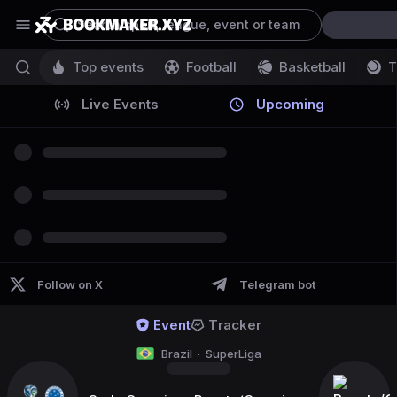
Search sport, league, event or team
Top events
Football
Basketball
T
Live Events
Upcoming
Follow on X
Telegram bot
Event
Tracker
Brazil
·
SuperLiga